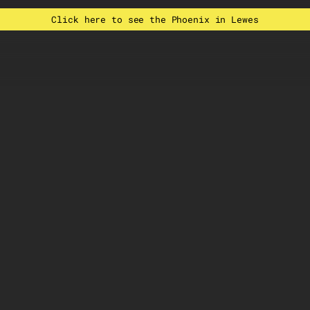
Click here to see the Phoenix in Lewes