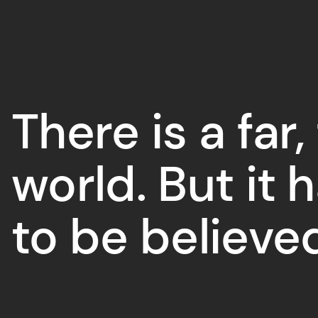
There is a far,
world. But it 
to be believe