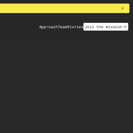
Approach
Team
Stories
Join the mission