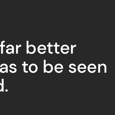
 far better
has to be seen
d.