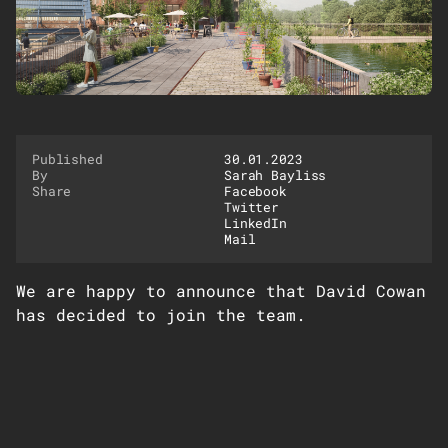
Published
30.01.2023
By
Sarah Bayliss
Share
Facebook
Twitter
LinkedIn
Mail
We are happy to announce that David Cowan
has decided to join the team.