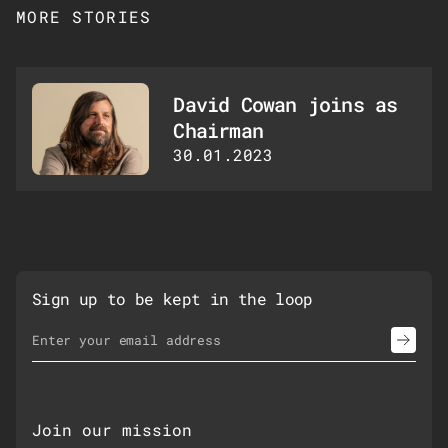
MORE STORIES
David Cowan joins as
Chairman
30.01.2023
Sign up to be kept in the loop
Email Address
*
Join our mission