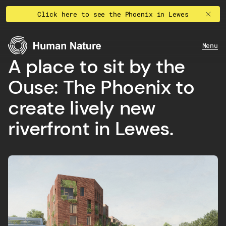
Skip to content
Click here to see the Phoenix in Lewes
Human Nature
Menu
A place to sit by the
Ouse: The Phoenix to
create lively new
riverfront in Lewes.