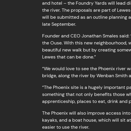
and hotel – the Foundry Yards will lead dir
the river. The proposals are part of Lewe
will be submitted as an outline planning 
late September.
Founder and CEO Jonathan Smales said: “I
the Ouse. With this new neighbourhood, w
beautiful new walk but by creating somewhe
Lewes that can be done.”
“We would love to see the Phoenix river 
bridge, along the river by Wenban Smith a
“The Phoenix site is a hugely important p
something that not only benefits those wh
apprenticeship, places to eat, drink and 
The Phoenix will also improve access into 
kayaks, and a boat house, which will sit a
easier to use the river.