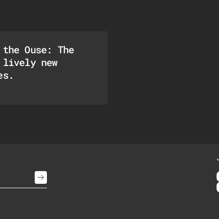
 the Ouse: The
 lively new
es.