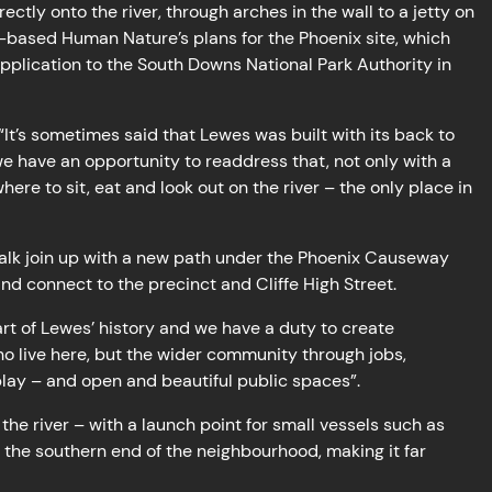
ectly onto the river, through arches in the wall to a jetty on
s-based Human Nature’s plans for the Phoenix site, which
application to the South Downs National Park Authority in
t’s sometimes said that Lewes was built with its back to
e have an opportunity to readdress that, not only with a
re to sit, eat and look out on the river – the only place in
walk join up with a new path under the Phoenix Causeway
nd connect to the precinct and Cliffe High Street.
art of Lewes’ history and we have a duty to create
o live here, but the wider community through jobs,
play – and open and beautiful public spaces”.
the river – with a launch point for small vessels such as
t the southern end of the neighbourhood, making it far