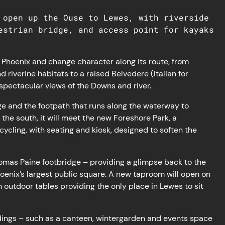
 open up the Ouse to Lewes, with riverside
estrian bridge, and access point for kayaks
the Phoenix and change character along its route, from
riverine habitats to a raised Belvedere (Italian for
g spectacular views of the Downs and river.
idge and the footpath that runs along the waterway to
he south, it will meet the new Foreshore Park, a ​​
cycling, with seating and kiosk, designed to soften the
homas Paine footbridge – providing a glimpse back to the
oenix’s largest public square. A new taproom will open on
 outdoor tables providing the only place in Lewes to sit
ings – such as a canteen, wintergarden and events space