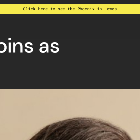
Click here to see the Phoenix in Lewes
oins as