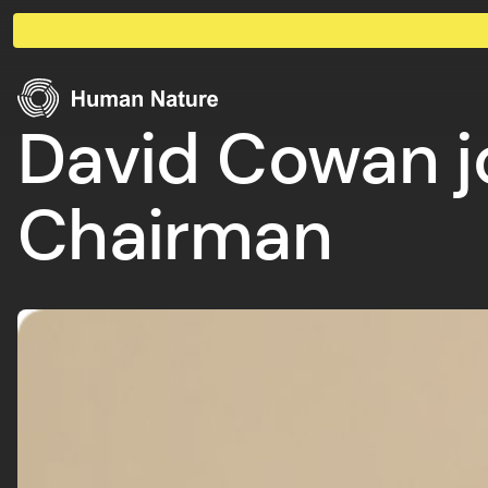
Skip to content
Human Nature
David Cowan j
Chairman