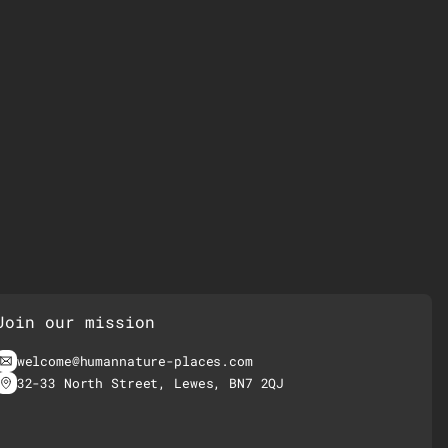
Join our mission
welcome@humannature-places.com
32-33 North Street, Lewes, BN7 2QJ