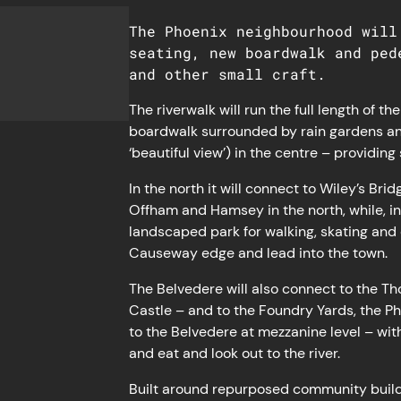
The Phoenix neighbourhood will
seating, new boardwalk and ped
and other small craft.
The riverwalk will run the full length of 
boardwalk surrounded by rain gardens and 
‘beautiful view’) in the centre – providin
In the north it will connect to Wiley’s Br
Offham and Hamsey in the north, while, in t
landscaped park for walking, skating and 
Causeway edge and lead into the town.
The Belvedere will also connect to the T
Castle – and to the Foundry Yards, the Ph
to the Belvedere at mezzanine level – with
and eat and look out to the river.
Built around repurposed community build