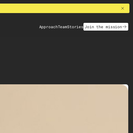
Approach
Team
Stories
Join the mission