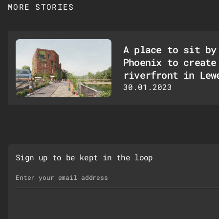
MORE STORIES
A place to sit by
Phoenix to create
riverfront in Lew
30.01.2023
Sign up to be kept in the loop
Email Address
*