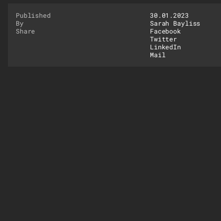
Published
30.01.2023
By
Sarah Bayliss
Share
Facebook
Twitter
LinkedIn
Mail